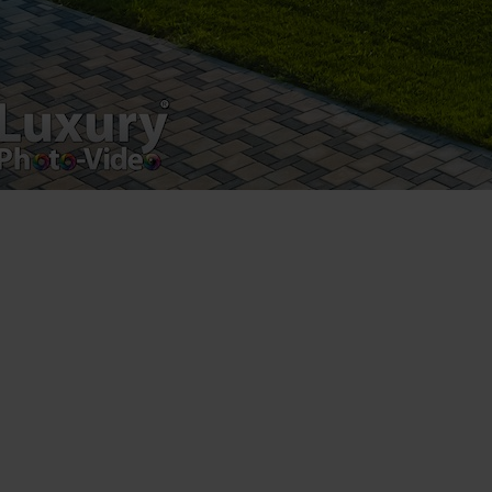
[youtube https://www.youtube.com/watch?
v=EAISwdfth_Y&w=560&h=315]