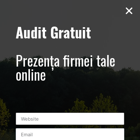
Audit Gratuit
D’Hairapy –
Prezența firmei tale
Promovare
online
salon de
infrumusetare
– Bucuresti
Universitate