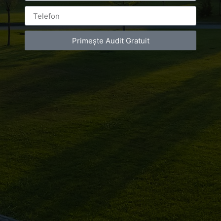
BY
LUXURY-PHOTO-VIDEO
ON
SEPTEMBER 27, 2018
Primește Audit Gratuit
AT
6:57 PM
NO COMMENTS