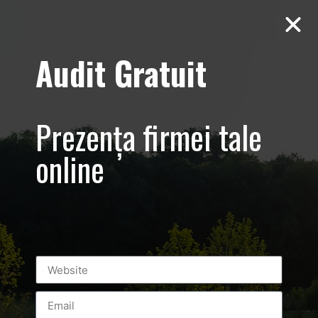
Audit Gratuit
D’Hairapy –
Promovare salon
Prezența firmei tale
de
online
infrumusetare –
Bucuresti
Universitate