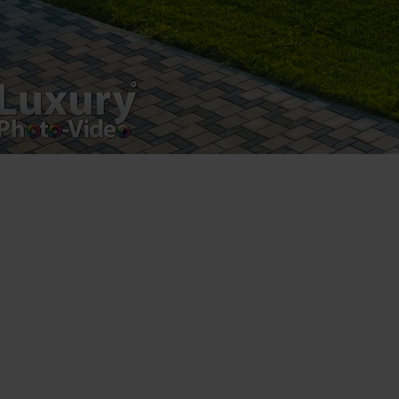
Luxury-Photo-Video is a Sun Luxes Int SRL
product.
Registered address – Romania, Bucharest,
Drumul Agatului 26A
VAT Number – RO 34775532
Copyright 2021 ©
Postări servicii
Fotografie de produs
Video Marketing