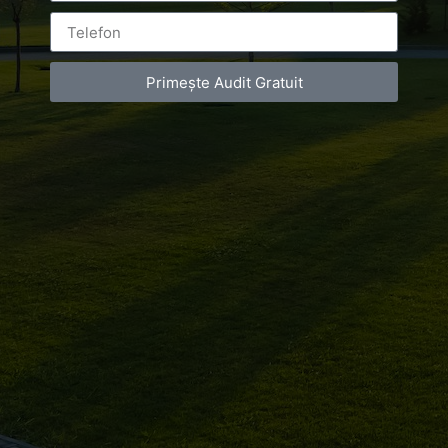
Primește Audit Gratuit
Leave a Reply
You must be
logged in
to post a comment.