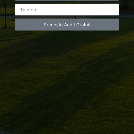
Primește Audit Gratuit
Leave a Reply
You must be
logged in
to post a comment.