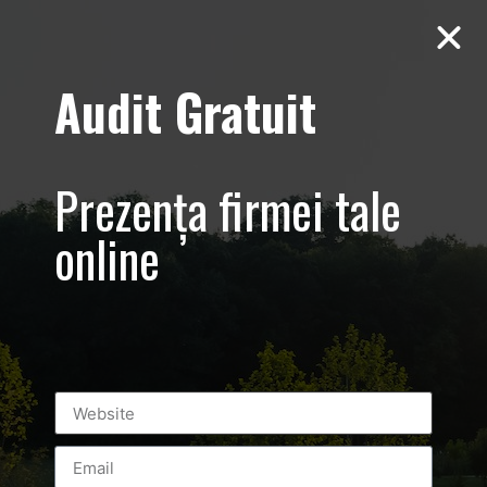
Audit Gratuit
D’Hairapy –
Promovare salon
Prezența firmei tale
de
online
infrumusetare –
Bucuresti
Universitate