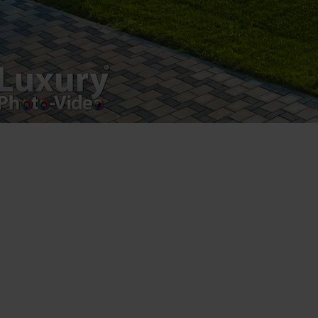
Luxury-Photo-Video is a Sun Luxes Int SRL
product.
Registered address – Romania, Bucharest,
Drumul Agatului 26A
VAT Number – RO 34775532
Copyright 2021 ©
Postări servicii
Fotografie de produs
Video Marketing
Promovare Online