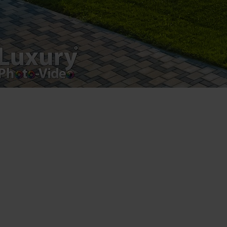
Luxury-Photo-Video is a Sun Luxes Int SRL
product.
Registered address – Romania, Bucharest,
Drumul Agatului 26A
VAT Number – RO 34775532
Copyright 2021 ©
Postări servicii
Fotografie de produs
Video Marketing
Promovare Online