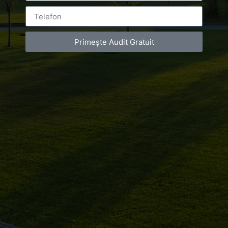
Primește Audit Gratuit
Leave a Reply
You must be
logged in
to post a comment.