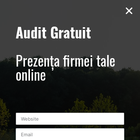
Audit Gratuit
D’Hairapy –
Promovare salon
Prezența firmei tale
de
online
infrumusetare –
Bucuresti
Universitate