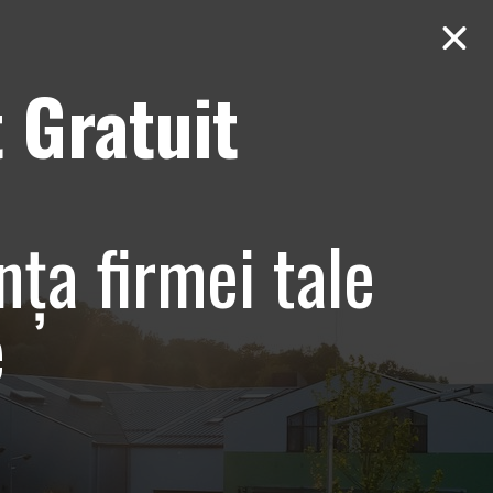
 Gratuit
Contact
AUDIT Gratuit
bune
nța firmei tale
e