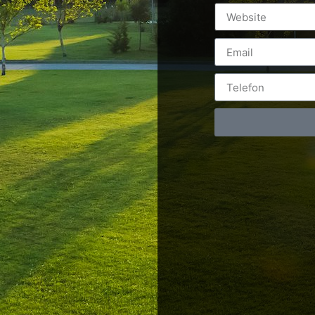
Postări servicii
Cont
Fotografie de produs
Video Marketing
RO: 0
Promovare Online