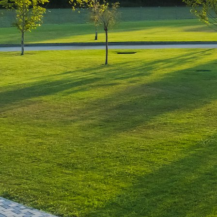
Leave a Reply
You must be
logged in
to post a comment.
Luxury-Photo-Video is a Sun
Luxes Int SRL product.