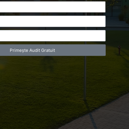
Primește Audit Gratuit
act Telefonic
Follow us
31 631 12 13
Facebook