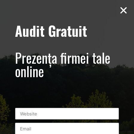
Audit Gratuit
Fillipos – Greek
Hotel in Thassos
Prezența firmei tale
– promovare
online
hotel – Grecia