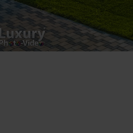
VAT Number – RO 34775532
Copyright 2021 ©
Postări servicii
Fotografie de produs
Video Marketing
Promovare Online
Strategii de marketing
Testimonial Lorand Soareș Szasz
Contact Telefonic