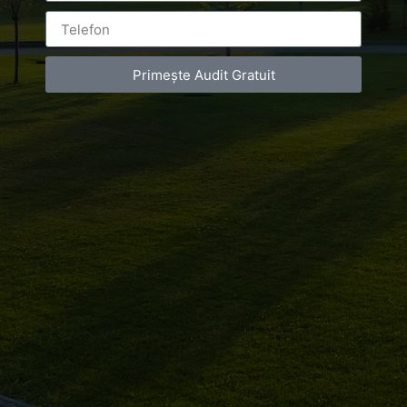
Leave a Reply
Primește Audit Gratuit
You must be
logged in
to post a comment.
Luxury-Photo-Video is a Sun Luxes Int SRL
product.
Registered address – Romania, Bucharest,
Drumul Agatului 26A