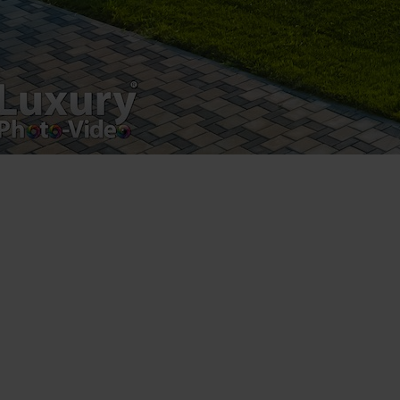
Registered address – Romania, Bucharest,
Drumul Agatului 26A
VAT Number – RO 34775532
Copyright 2021 ©
Postări servicii
Fotografie de produs
Video Marketing
Promovare Online
Strategii de marketing