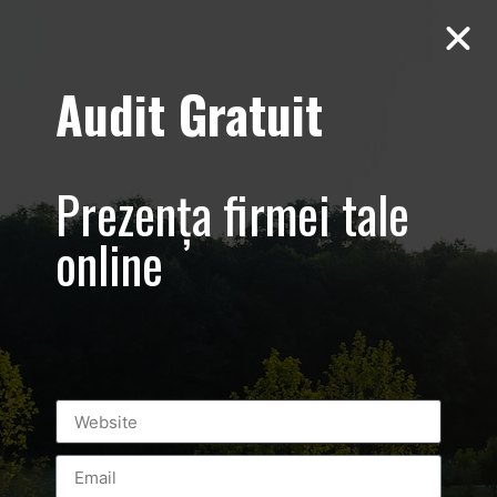
Audit Gratuit
Gala
Celebritatilor
Prezența firmei tale
2016 Promovare
online
eveniment –
foto-video