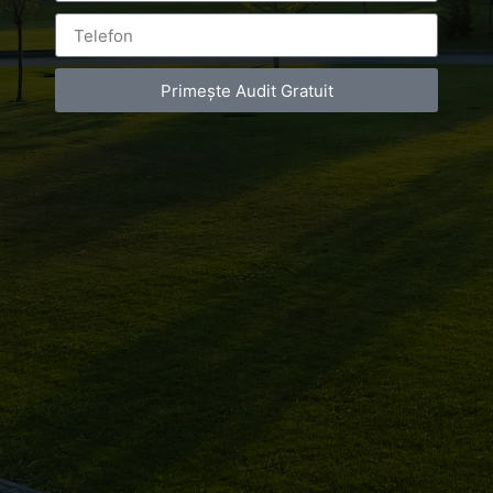
Primește Audit Gratuit
Leave a Reply
You must be
logged in
to post a comment.
Luxury-Photo-Video is a Sun Luxes Int SRL
product.