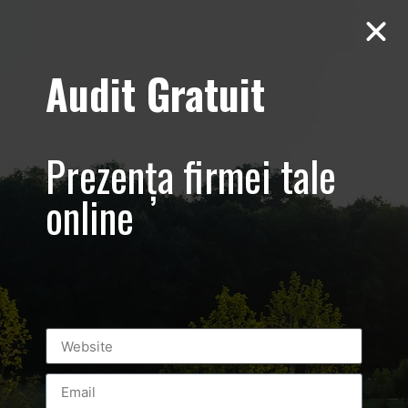
Audit Gratuit
Garkoni
Bucuresti –
Prezența firmei tale
Sesiune foto-
online
video de
productie
publicitara