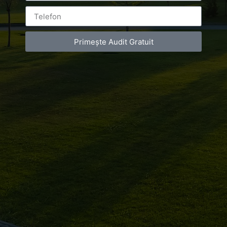
Primește Audit Gratuit
Leave a Reply
You must be
logged in
to post a comment.