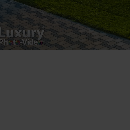
Luxury-Photo-Video is a Sun Luxes Int SRL
product.
Registered address – Romania, Bucharest,
Drumul Agatului 26A
VAT Number – RO 34775532
Copyright 2021 ©
Postări servicii