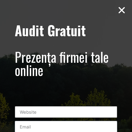
Audit Gratuit
GWS Wellness –
promovare firma
Prezența firmei tale
– centru de
online
infrumusetare
Bucuresti