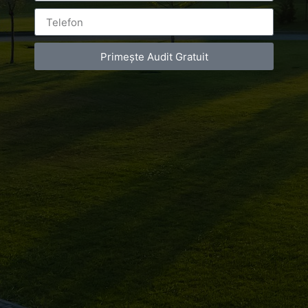
Primește Audit Gratuit
Leave a Reply
You must be
logged in
to post a comment.