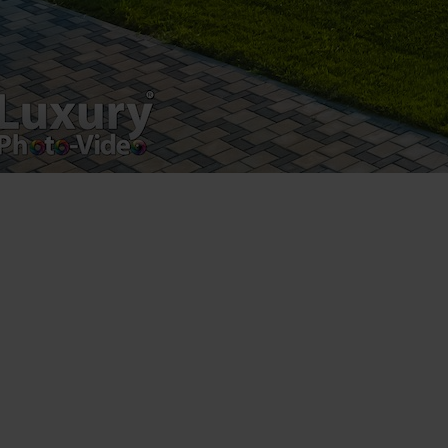
Luxury-Photo-Video is a Sun Luxes Int SRL
product.
Registered address – Romania, Bucharest,
Drumul Agatului 26A
VAT Number – RO 34775532
Copyright 2021 ©
Postări servicii
Fotografie de produs
Video Marketing