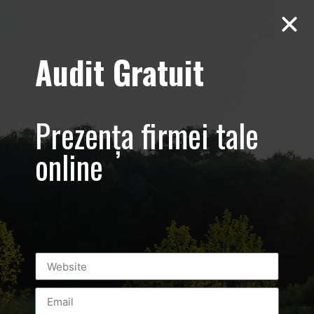
Audit Gratuit
Hipocrat –
Clinica –
Prezența firmei tale
Promovare
online
online centru
medical