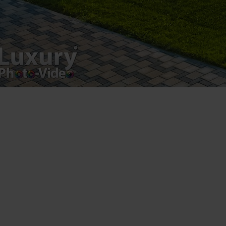
Registered address – Romania, Bucharest,
Drumul Agatului 26A
VAT Number – RO 34775532
Copyright 2021 ©
Postări servicii
Fotografie de produs
Video Marketing
Promovare Online
Strategii de marketing