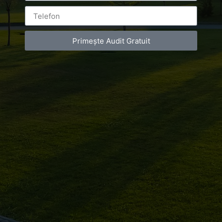
Primește Audit Gratuit
Leave a Reply
You must be
logged in
to post a comment.
Luxury-Photo-Video is a Sun Luxes Int SRL
product.