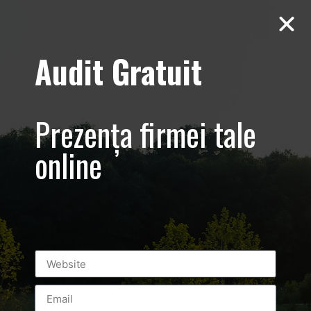
Audit Gratuit
Hipocrat –
Clinica –
Prezența firmei tale
Promovare
online
online centru
medical