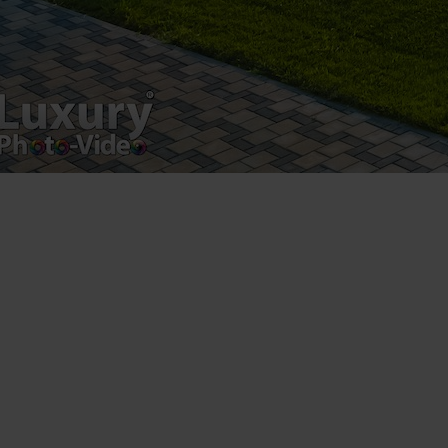
Luxury-Photo-Video is a Sun Luxes Int SRL
product.
Registered address – Romania, Bucharest,
Drumul Agatului 26A
VAT Number – RO 34775532
Copyright 2021 ©
Postări servicii
Fotografie de produs
Video Marketing