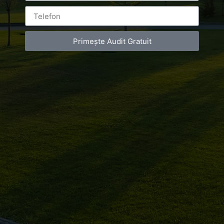
Primește Audit Gratuit
Leave a Reply
You must be
logged in
to post a comment.