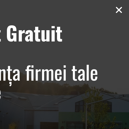
 Gratuit
Contact
AUDIT Gratuit
line centru
nța firmei tale
e