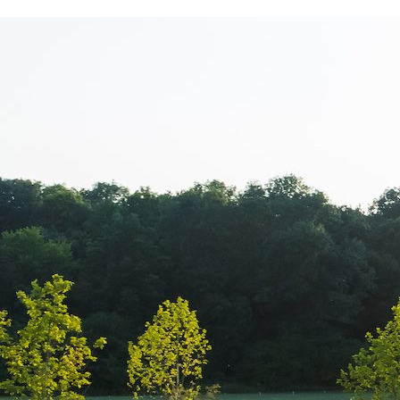
Hipocrat – Cli
medical