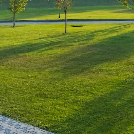
Leave a Reply
You must be
logged in
to post a comment.
Luxury-Photo-Video is a Sun
Luxes Int SRL product.
Registered address – Romania,
Bucharest, Drumul Agatului 26A