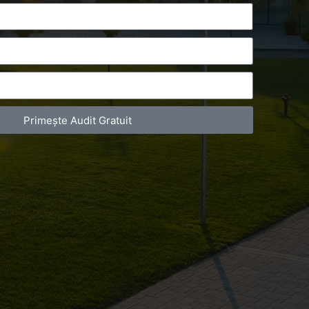
Primește Audit Gratuit
act Telefonic
Follow us
31 631 12 13
Facebook
786 044 044
Youtube