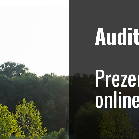
Audit
Strategii de marketing video
Blog
nica – Promovare on
Preze
onlin