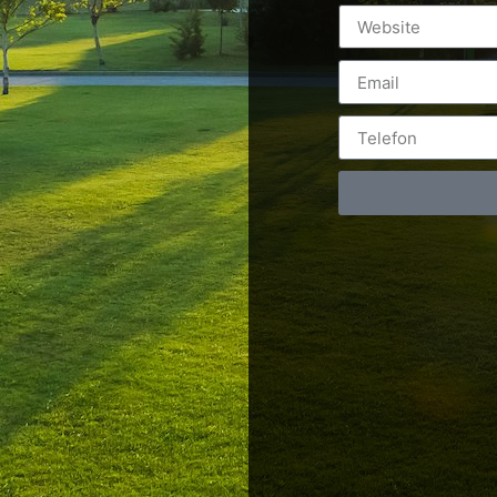
Postări servicii
Cont
Fotografie de produs
Video Marketing
RO: 0
Promovare Online
RO: 0
Strategii de marketing