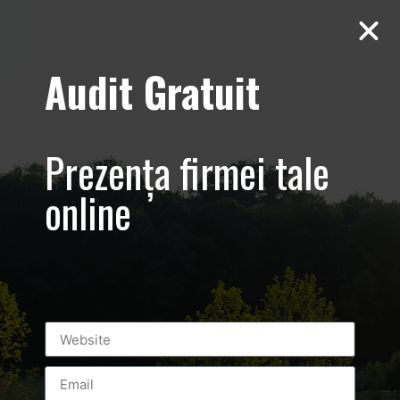
Audit Gratuit
Leonidas – 15 ani
in Romania,
Prezența firmei tale
Bucuresti,
online
Promovare
ciocolata
belgiana