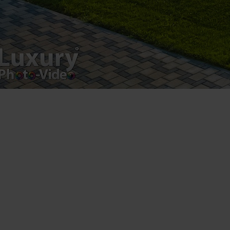
Luxury-Photo-Video is a Sun Luxes Int SRL
product.
Registered address – Romania, Bucharest,
Drumul Agatului 26A
VAT Number – RO 34775532
Copyright 2021 ©
Postări servicii
Fotografie de produs
Video Marketing
Promovare Online