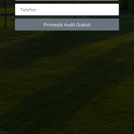
Primește Audit Gratuit
Leave a Reply
You must be
logged in
to post a comment.