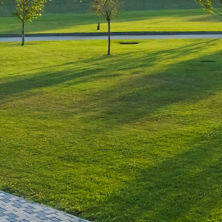
Leave a Reply
You must be
logged in
to post a comment.
Luxury-Photo-Video is a Sun
Luxes Int SRL product.
Registered address – Romania,
Bucharest, Drumul Agatului 26A