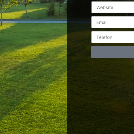
Postări servicii
Cont
Fotografie de produs
Video Marketing
RO: 0
Promovare Online
RO: 0
Strategii de marketing