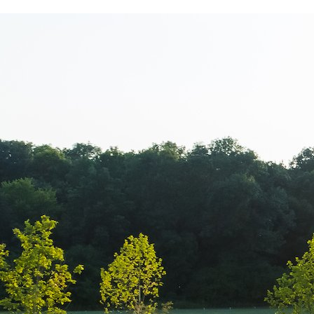
Leonidas – 15 
Promovare cio