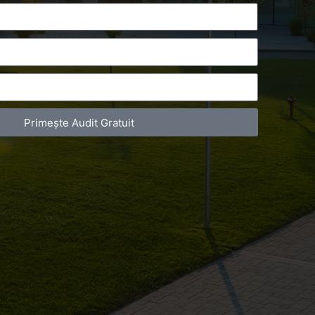
Primește Audit Gratuit
act Telefonic
Follow us
31 631 12 13
Facebook
786 044 044
Youtube