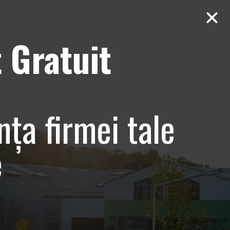
 Gratuit
Contact
AUDIT Gratuit
uresti,
nța firmei tale
e