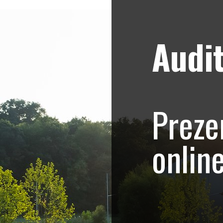
Audit
Strategii de marketing video
Blog
ani in Romania, Buc
Preze
colata belgiana
onlin