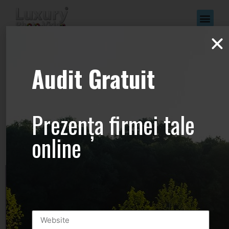
www.Luxury-
Audit Gratuit
Photo-
Video.com –
Prezența firmei tale
+44.2081.333.41
online