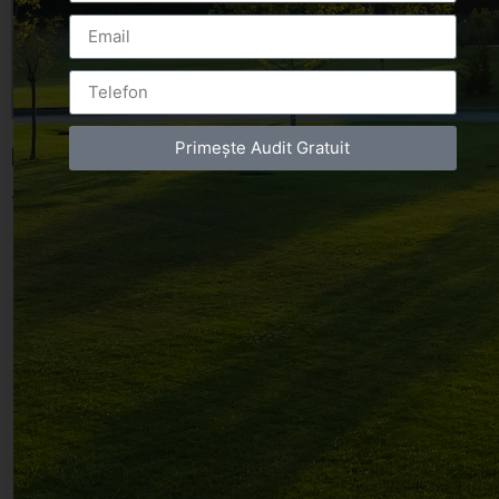
Primește Audit Gratuit
Leave a Reply
You must be
logged in
to post a comment.
Luxury-Photo-Video is a Sun Luxes Int SRL
product.