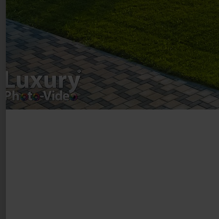
Registered address – Romania, Bucharest,
Drumul Agatului 26A
VAT Number – RO 34775532
Copyright 2021 ©
Postări servicii
Fotografie de produs
Video Marketing
Promovare Online
Strategii de marketing
Testimonial Lorand Soareș Szasz