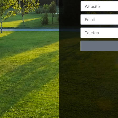
Postări servicii
Cont
Fotografie de produs