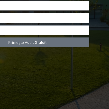
Primește Audit Gratuit
act Telefonic
Follow us