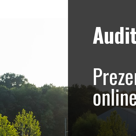
Audit
Strategii de marketing video
Blog
hoto-Video.com –
Preze
.415
onlin