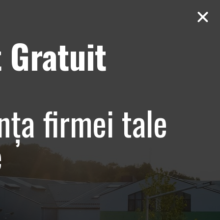
 Gratuit
Contact
AUDIT Gratuit
nța firmei tale
e