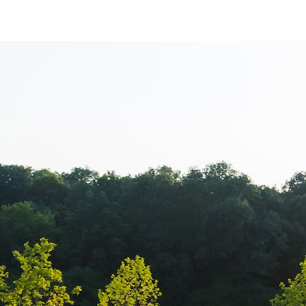
www.Luxury-P
+44.2081.333