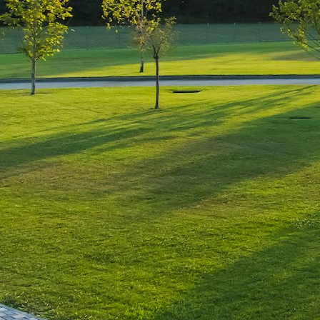
Leave a Reply
You must be
logged in
to post a comment.
Luxury-Photo-Video is a Sun