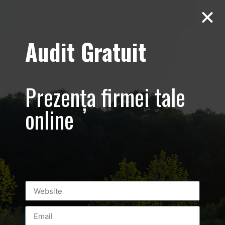
Audit Gratuit
Live Video
Streaming
Prezența firmei tale
online
Leave a Reply
You must be
logged in
to post a comment.