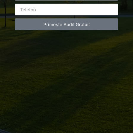
Primește Audit Gratuit
Luxury-Photo-Video is a Sun Luxes Int SRL
product.
Registered address – Romania, Bucharest,
Drumul Agatului 26A
VAT Number – RO 34775532
Copyright 2021 ©