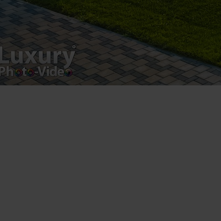
Postări servicii
Fotografie de produs
Video Marketing
Promovare Online
Strategii de marketing
Testimonial Lorand Soareș Szasz
Contact Telefonic
RO: 031 631 12 13
RO: 0786 044 044