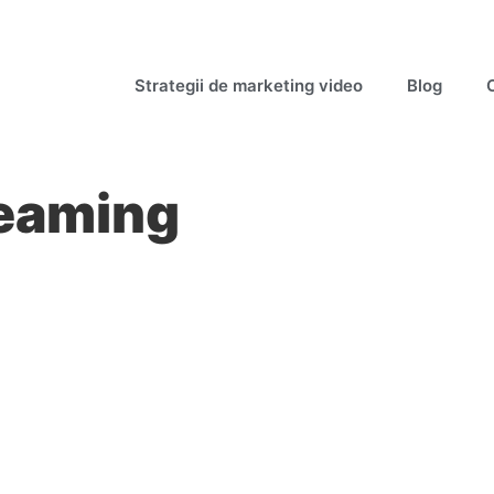
Strategii de marketing video
Blog
reaming