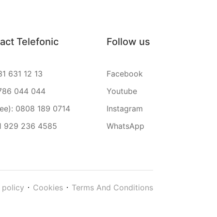
act Telefonic
Follow us
31 631 12 13
Facebook
786 044 044
Youtube
ree): 0808 189 0714
Instagram
1 929 236 4585
WhatsApp
 policy
Cookies
Terms And Conditions