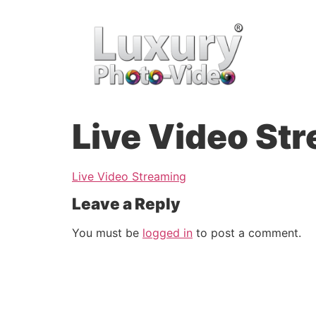
Live Video St
Live Video Streaming
Leave a Reply
You must be
logged in
to post a comment.