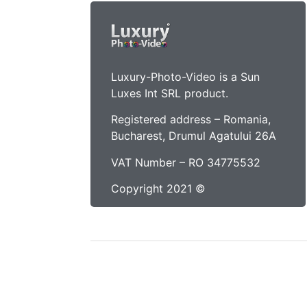
Luxury-Photo-Video is a Sun
Luxes Int SRL product.
Registered address – Romania,
Bucharest, Drumul Agatului 26A
VAT Number – RO 34775532
Copyright 2021 ©