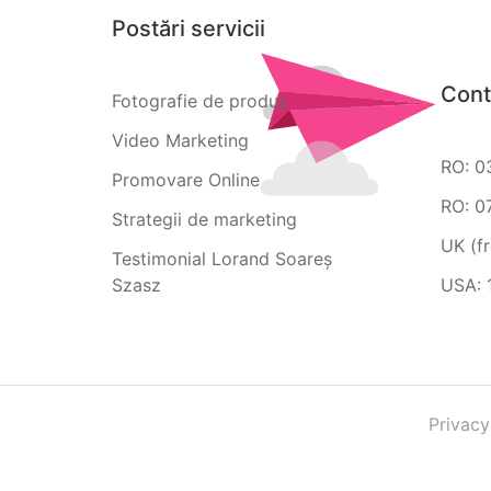
Postări servicii
Cont
Fotografie de produs
Video Marketing
RO: 0
Promovare Online
RO: 0
Strategii de marketing
UK (f
Testimonial Lorand Soareș
Szasz
USA: 
Privacy