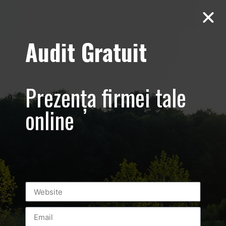
Audit Gratuit
Luxury-Spring-
Fest –
Prezența firmei tale
Prezentare
online
eveniment
monden