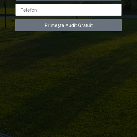
Primește Audit Gratuit
Leave a Reply
You must be
logged in
to post a comment.