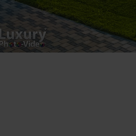
Luxury-Photo-Video is a Sun Luxes Int SRL
product.
Registered address – Romania, Bucharest,
Drumul Agatului 26A
VAT Number – RO 34775532
Copyright 2021 ©
Postări servicii
Fotografie de produs
Video Marketing