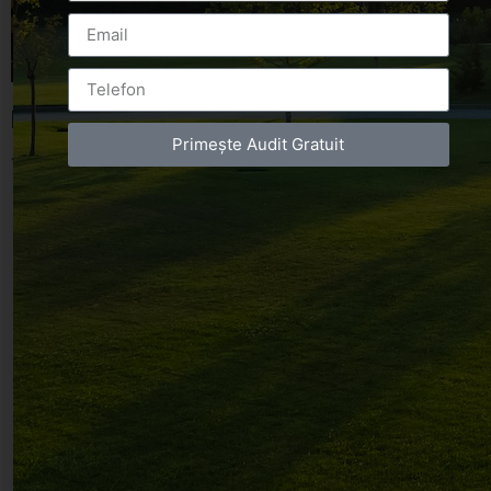
Leave a Reply
Primește Audit Gratuit
You must be
logged in
to post a comment.
Luxury-Photo-Video is a Sun Luxes Int SRL
product.
Registered address – Romania, Bucharest,