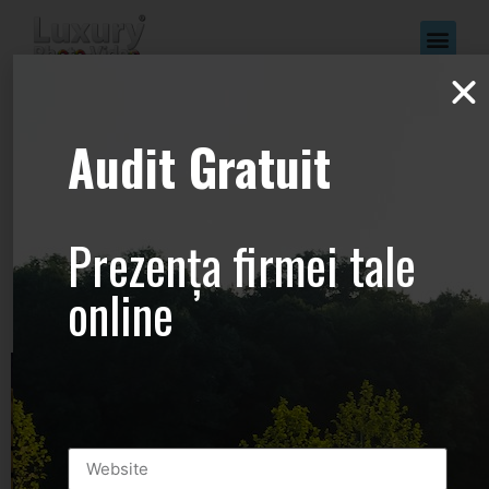
www.Luxury-
Audit Gratuit
Photo-
Video.com –
Prezența firmei tale
+44.2081.333.41
online