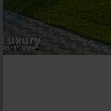
Drumul Agatului 26A
VAT Number – RO 34775532
Copyright 2021 ©
Postări servicii
Fotografie de produs
Video Marketing
Promovare Online
Strategii de marketing
Testimonial Lorand Soareș Szasz