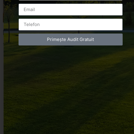
Leave a Reply
Primește Audit Gratuit
You must be
logged in
to post a comment.
Luxury-Photo-Video is a Sun Luxes Int SRL
product.
Registered address – Romania, Bucharest,