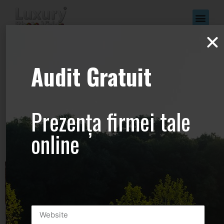
www.Luxury-
Audit Gratuit
Photo-
Video.com –
Prezența firmei tale
+44.2081.333.41
online