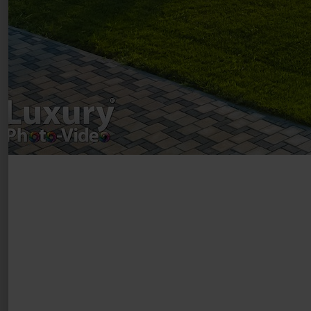
Drumul Agatului 26A
VAT Number – RO 34775532
Copyright 2021 ©
Postări servicii
Fotografie de produs
Video Marketing
Promovare Online
Strategii de marketing
Testimonial Lorand Soareș Szasz