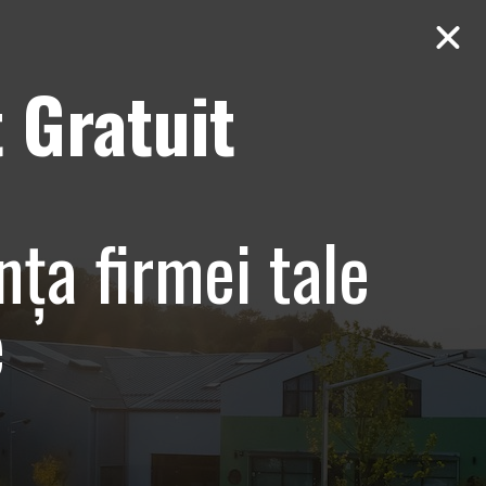
 Gratuit
Contact
AUDIT Gratuit
nța firmei tale
e