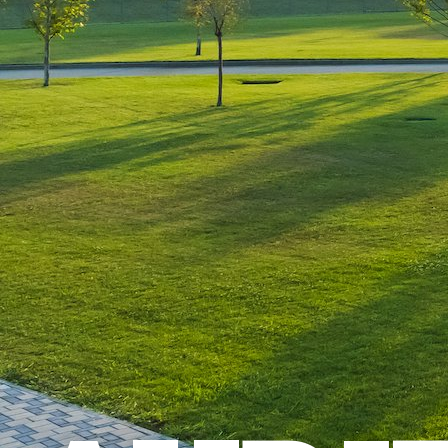
Leave a Reply
You must be
logged in
to post a comment.
Luxury-Photo-Video is a Sun
Luxes Int SRL product.
Registered address – Romania,
Bucharest, Drumul Agatului 26A