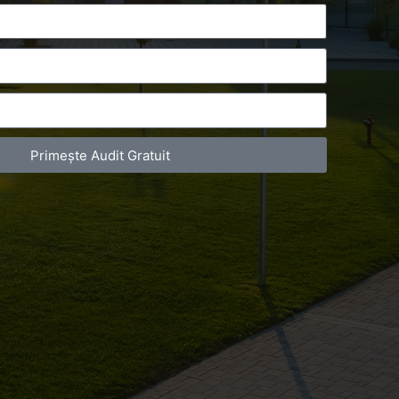
Primește Audit Gratuit
act Telefonic
Follow us
31 631 12 13
Facebook
786 044 044
Youtube