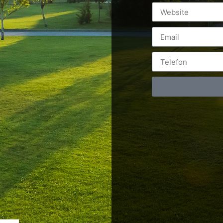
Postări servicii
Cont
Fotografie de produs
Video Marketing
RO: 0
Promovare Online
RO: 0
Strategii de marketing