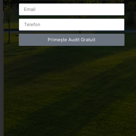
Leave a Reply
You must be
logged in
to post a comment.
Primește Audit Gratuit
Luxury-Photo-Video is a Sun Luxes Int SRL
product.
Registered address – Romania, Bucharest,
Drumul Agatului 26A