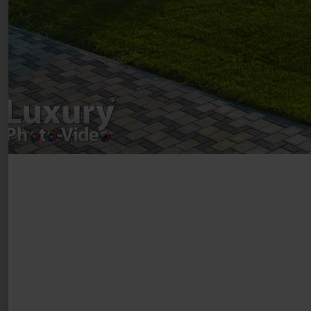
VAT Number – RO 34775532
Copyright 2021 ©
Postări servicii
Fotografie de produs
Video Marketing
Promovare Online
Strategii de marketing
Testimonial Lorand Soareș Szasz
Contact Telefonic