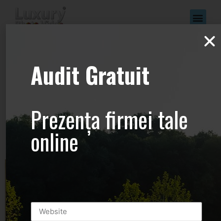
www.Luxury-
Audit Gratuit
Photo-
Video.com –
Prezența firmei tale
+44.2081.333.41
online