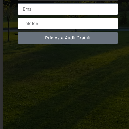
Leave a Reply
Primește Audit Gratuit
You must be
logged in
to post a comment.
Luxury-Photo-Video is a Sun Luxes Int SRL
product.
Registered address – Romania, Bucharest,
Drumul Agatului 26A