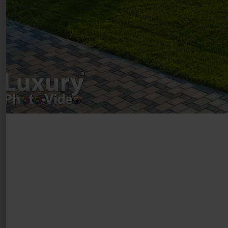
VAT Number – RO 34775532
Copyright 2021 ©
Postări servicii
Fotografie de produs
Video Marketing
Promovare Online
Strategii de marketing
Testimonial Lorand Soareș Szasz