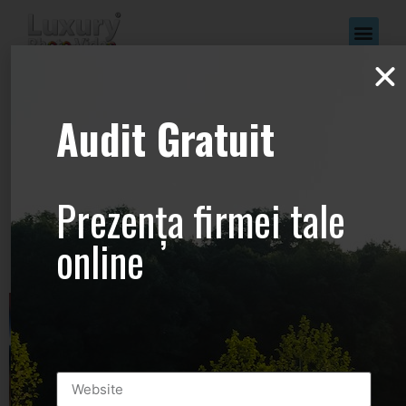
www.Luxury-
Audit Gratuit
Photo-
Video.com –
Prezența firmei tale
+44.2081.333.41
online