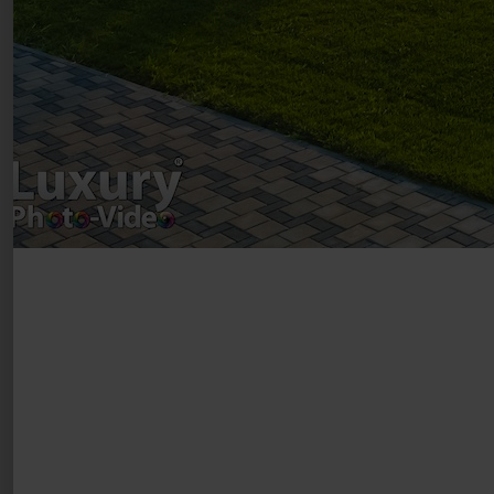
Luxury-Photo-Video is a Sun Luxes Int SRL
product.
Registered address – Romania, Bucharest,
Drumul Agatului 26A
VAT Number – RO 34775532
Copyright 2021 ©
Postări servicii
Fotografie de produs
Video Marketing
Promovare Online