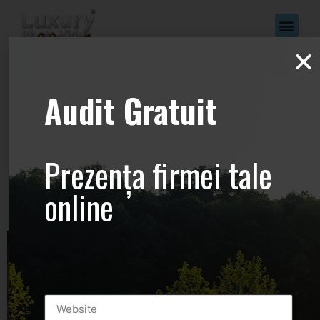
www.Luxury-
Audit Gratuit
Photo-
Video.com –
Prezența firmei tale
+44.2081.333.41
online