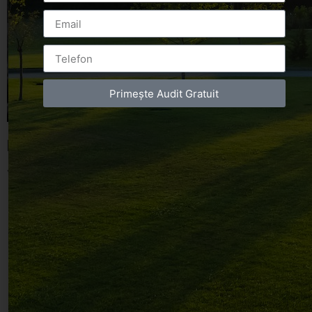
Primește Audit Gratuit
Leave a Reply
You must be
logged in
to post a comment.