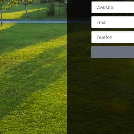
Postări servicii
Cont
Fotografie de produs
Video Marketing
RO: 0
Promovare Online
RO: 0
Strategii de marketing