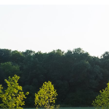
www.Luxury-P
+44.2081.333