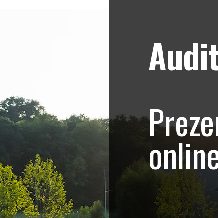
Audit
Strategii de marketing video
Blog
hoto-Video.com –
Preze
.415
onlin