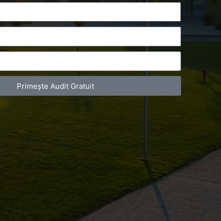
Primește Audit Gratuit
act Telefonic
Follow us
31 631 12 13
Facebook
786 044 044
Youtube