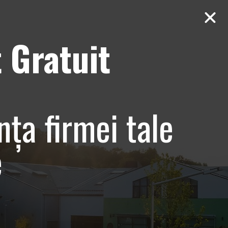
 Gratuit
Contact
AUDIT Gratuit
nța firmei tale
e