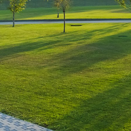
Leave a Reply
You must be
logged in
to post a comment.
Luxury-Photo-Video is a Sun
Luxes Int SRL product.
Registered address – Romania,
Bucharest, Drumul Agatului 26A