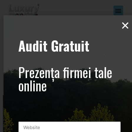
www.Luxury-
Audit Gratuit
Photo-
Video.com –
Prezența firmei tale
+44.2081.333.41
online