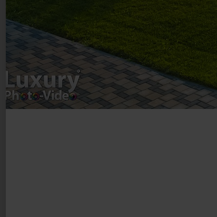
Luxury-Photo-Video is a Sun Luxes Int SRL
product.
Registered address – Romania, Bucharest,
Drumul Agatului 26A
VAT Number – RO 34775532
Copyright 2021 ©
Postări servicii
Fotografie de produs
Video Marketing
Promovare Online