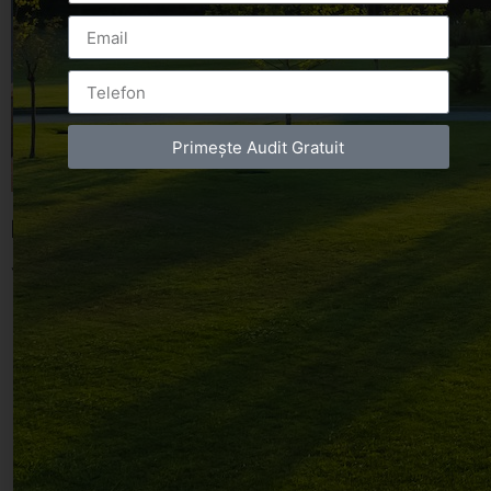
Primește Audit Gratuit
Leave a Reply
You must be
logged in
to post a comment.