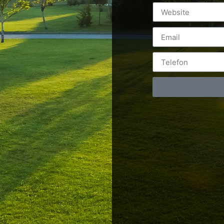
Postări servicii
Cont
Fotografie de produs
Video Marketing
RO: 0
Promovare Online
RO: 0
Strategii de marketing