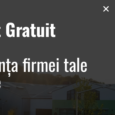
 Gratuit
Contact
AUDIT Gratuit
nța firmei tale
e