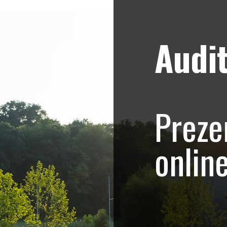
Audit
Strategii de marketing video
Blog
hoto-Video.com –
Preze
.415
onlin