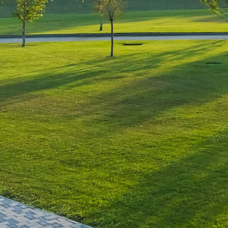
Leave a Reply
You must be
logged in
to post a comment.
Luxury-Photo-Video is a Sun
Luxes Int SRL product.
Registered address – Romania,
Bucharest, Drumul Agatului 26A