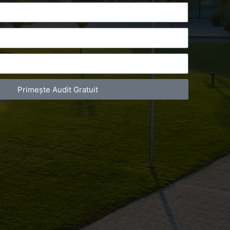
Primește Audit Gratuit
act Telefonic
Follow us
31 631 12 13
Facebook
786 044 044
Youtube