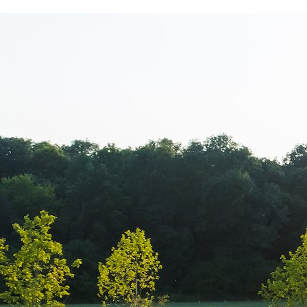
www.Luxury-P
+44.2081.333