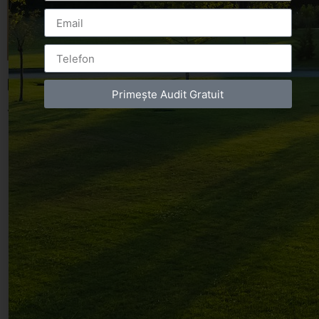
Leave a Reply
Primește Audit Gratuit
You must be
logged in
to post a comment.
Luxury-Photo-Video is a Sun Luxes Int SRL
product.
Registered address – Romania, Bucharest,