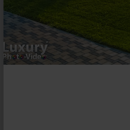
Drumul Agatului 26A
VAT Number – RO 34775532
Copyright 2021 ©
Postări servicii
Fotografie de produs
Video Marketing
Promovare Online
Strategii de marketing
Testimonial Lorand Soareș Szasz