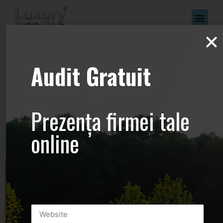
www.Luxury-
Audit Gratuit
Photo-
Video.com –
Prezența firmei tale
+44.2081.333.41
online