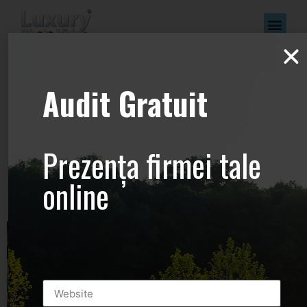
www.Luxury-
Audit Gratuit
Photo-
Video.com –
Prezența firmei tale
+44.2081.333.41
online