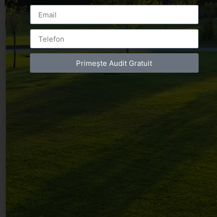
Leave a Reply
You must be
logged in
to post a comment.
Primește Audit Gratuit
Luxury-Photo-Video is a Sun Luxes Int SRL
product.
Registered address – Romania, Bucharest,
Drumul Agatului 26A
VAT Number – RO 34775532