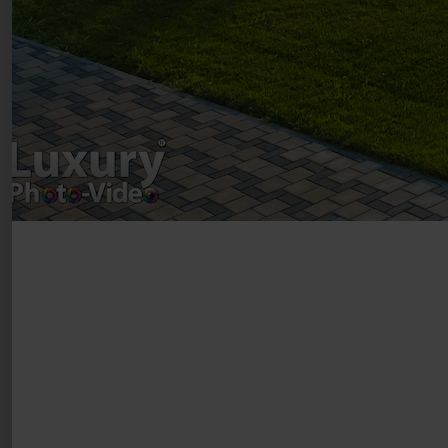
Copyright 2021 ©
Postări servicii
Fotografie de produs
Video Marketing
Promovare Online
Strategii de marketing
Testimonial Lorand Soareș Szasz
Contact Telefonic