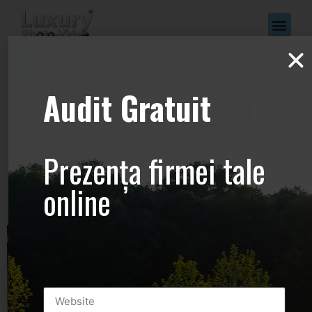
www.Luxury-
Audit Gratuit
Photo-
Video.com –
Prezența firmei tale
+44.2081.333.41
online