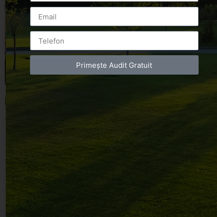
Primește Audit Gratuit
Leave a Reply
You must be
logged in
to post a comment.