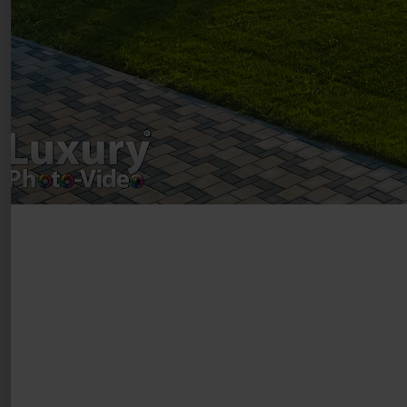
Luxury-Photo-Video is a Sun Luxes Int SRL
product.
Registered address – Romania, Bucharest,
Drumul Agatului 26A
VAT Number – RO 34775532
Copyright 2021 ©
Postări servicii
Fotografie de produs
Video Marketing
Promovare Online