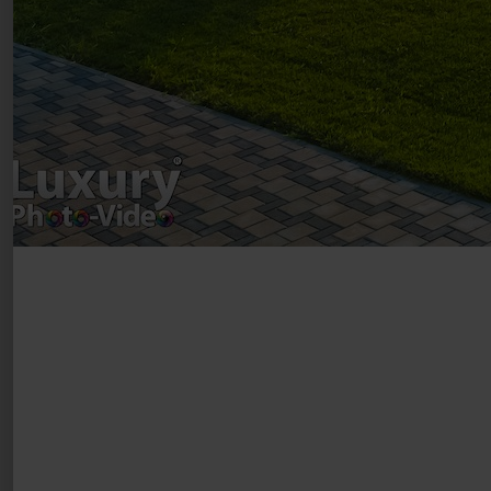
Luxury-Photo-Video is a Sun Luxes Int SRL
product.
Registered address – Romania, Bucharest,
Drumul Agatului 26A
VAT Number – RO 34775532
Copyright 2021 ©
Postări servicii
Fotografie de produs
Video Marketing
Promovare Online