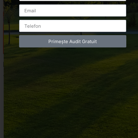
Primește Audit Gratuit
Leave a Reply
You must be
logged in
to post a comment.