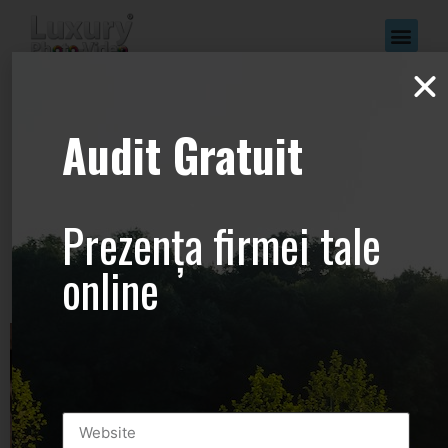
www.Luxury-
Audit Gratuit
Photo-
Video.com –
Prezența firmei tale
+44.2081.333.41
online