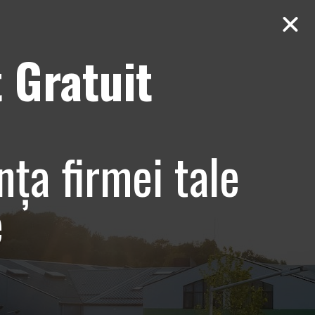
 Gratuit
Contact
AUDIT Gratuit
nța firmei tale
e