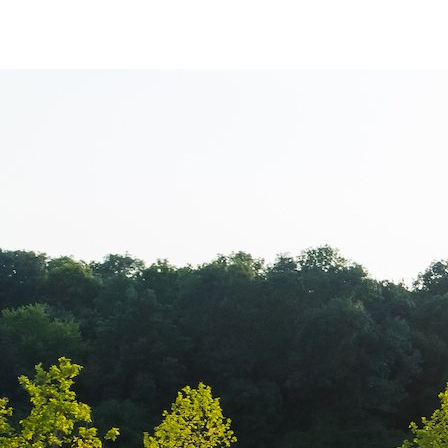
www.Luxury-P
+44.2081.333