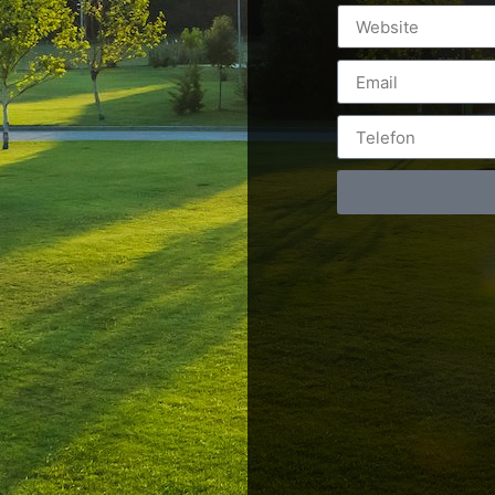
Postări servicii
Cont
Fotografie de produs