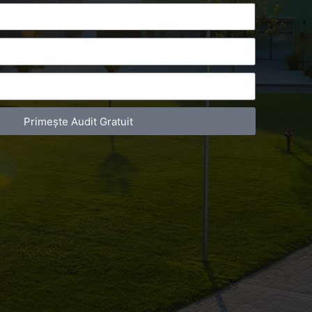
Primește Audit Gratuit
act Telefonic
Follow us