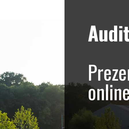
Audit
Strategii de marketing video
Blog
hoto-Video.com –
Preze
.415
onlin