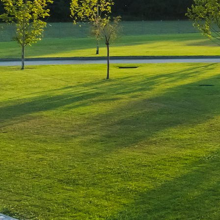
Leave a Reply
You must be
logged in
to post a comment.