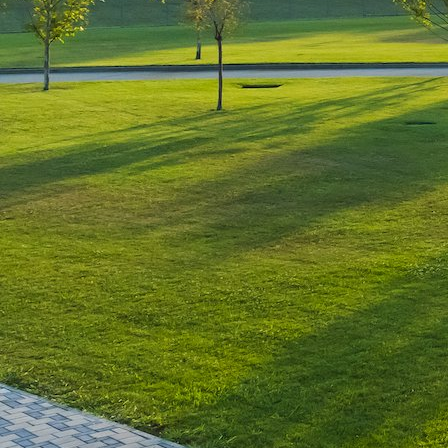
Leave a Reply
You must be
logged in
to post a comment.
Luxury-Photo-Video is a Sun
Luxes Int SRL product.
Registered address – Romania,
Bucharest, Drumul Agatului 26A