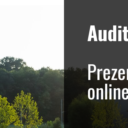
Audit
Strategii de marketing video
Blog
etro Systems Roma
Preze
romovare evenimen
onlin