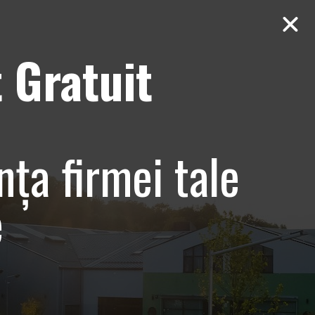
 Gratuit
Contact
AUDIT Gratuit
nia –
nța firmei tale
t
e