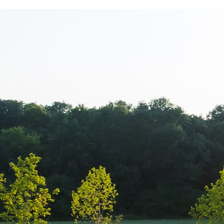
March 8th – M
Corporate – P