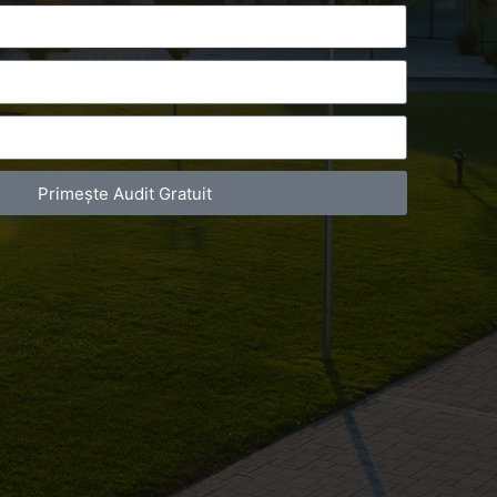
Primește Audit Gratuit
act Telefonic
Follow us
31 631 12 13
Facebook
786 044 044
Youtube