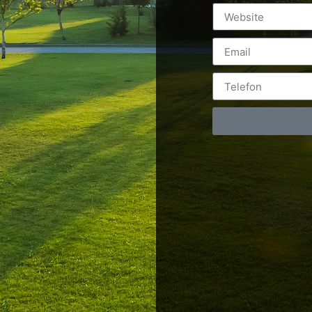
Postări servicii
Cont
Fotografie de produs
Video Marketing
RO: 0
Promovare Online
RO: 0
Strategii de marketing