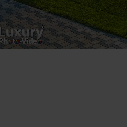
Luxury-Photo-Video is a Sun Luxes Int SRL
product.
Registered address – Romania, Bucharest,
Drumul Agatului 26A
VAT Number – RO 34775532
Copyright 2021 ©
Postări servicii