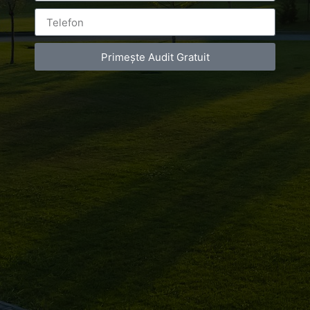
Primește Audit Gratuit
Leave a Reply
You must be
logged in
to post a comment.