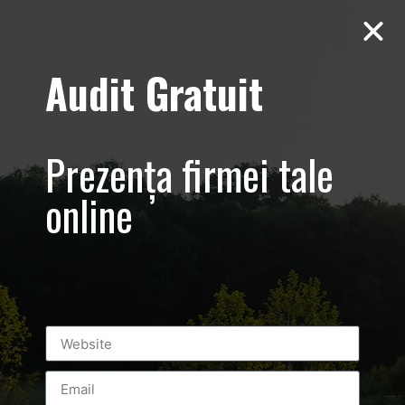
Audit Gratuit
March 8th –
Metro Systems
Prezența firmei tale
Romania –
online
Corporate –
Promovare
eveniment