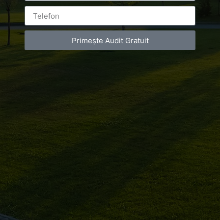
Primește Audit Gratuit
Leave a Reply
You must be
logged in
to post a comment.