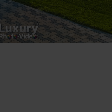
Luxury-Photo-Video is a Sun Luxes Int SRL
product.
Registered address – Romania, Bucharest,
Drumul Agatului 26A
VAT Number – RO 34775532
Copyright 2021 ©
Postări servicii
Fotografie de produs
Video Marketing
Promovare Online