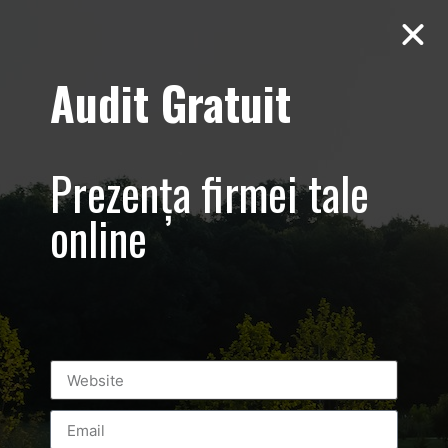
Audit Gratuit
March 8th –
Metro Systems
Prezența firmei tale
Romania –
online
Corporate –
Promovare
eveniment