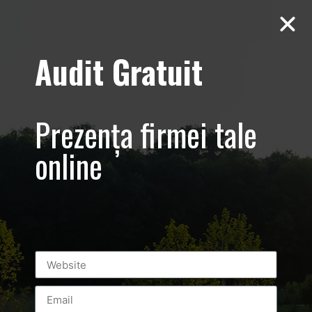
Audit Gratuit
March 8th –
Metro Systems
Prezența firmei tale
Romania –
online
Corporate –
Promovare
eveniment