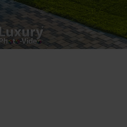
Luxury-Photo-Video is a Sun Luxes Int SRL
product.
Registered address – Romania, Bucharest,
Drumul Agatului 26A
VAT Number – RO 34775532
Copyright 2021 ©
Postări servicii