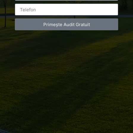
Primește Audit Gratuit
Leave a Reply
You must be
logged in
to post a comment.