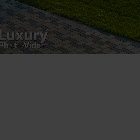
Luxury-Photo-Video is a Sun Luxes Int SRL
product.
Registered address – Romania, Bucharest,
Drumul Agatului 26A
VAT Number – RO 34775532
Copyright 2021 ©
Postări servicii
Fotografie de produs
Video Marketing
Promovare Online