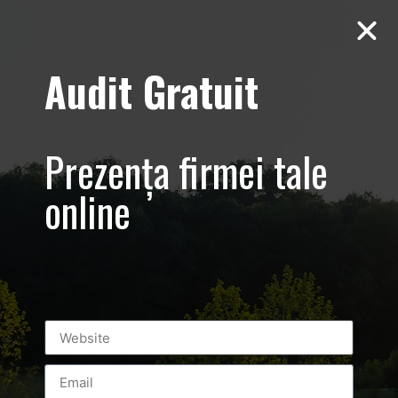
Audit Gratuit
March 8th –
Metro Systems
Prezența firmei tale
Romania –
online
Corporate –
Promovare
eveniment