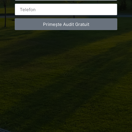
Primește Audit Gratuit
Leave a Reply
You must be
logged in
to post a comment.