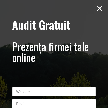
Audit Gratuit
March 8th –
Metro Systems
Prezența firmei tale
Romania –
online
Corporate –
Promovare
eveniment