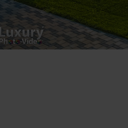
Luxury-Photo-Video is a Sun Luxes Int SRL
product.
Registered address – Romania, Bucharest,
Drumul Agatului 26A
VAT Number – RO 34775532
Copyright 2021 ©
Postări servicii
Fotografie de produs
Video Marketing
Promovare Online