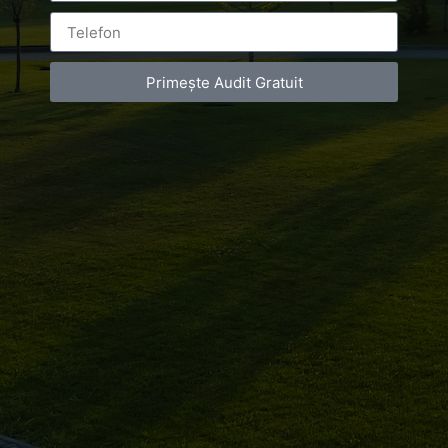
Primește Audit Gratuit
Leave a Reply
You must be
logged in
to post a comment.