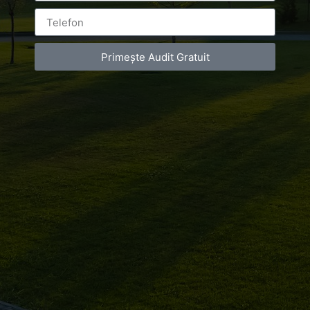
Primește Audit Gratuit
Leave a Reply
You must be
logged in
to post a comment.