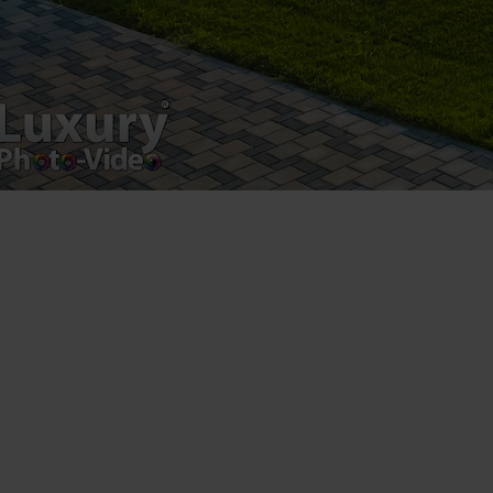
Luxury-Photo-Video is a Sun Luxes Int SRL
product.
Registered address – Romania, Bucharest,
Drumul Agatului 26A
VAT Number – RO 34775532
Copyright 2021 ©
Postări servicii
Fotografie de produs
Video Marketing
Promovare Online