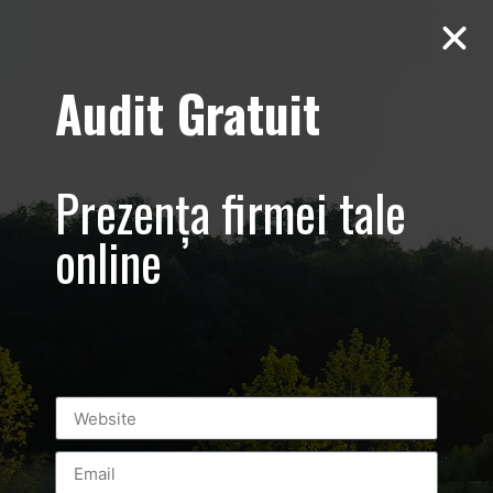
Audit Gratuit
March 8th –
Metro Systems
Prezența firmei tale
Romania –
online
Corporate –
Promovare
eveniment