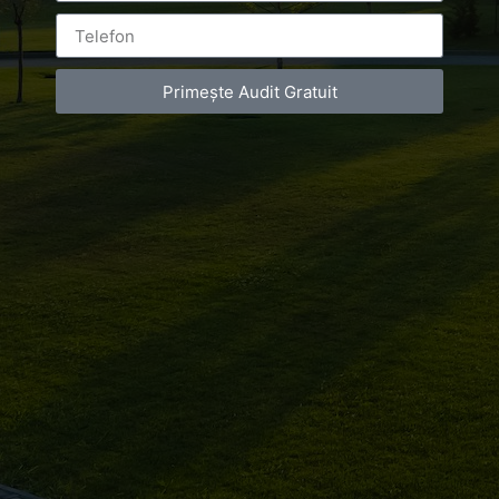
Primește Audit Gratuit
Leave a Reply
You must be
logged in
to post a comment.