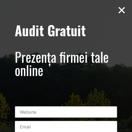
Audit Gratuit
March 8th –
Metro Systems
Prezența firmei tale
Romania –
online
Corporate –
Promovare
eveniment