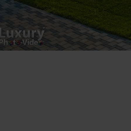
Luxury-Photo-Video is a Sun Luxes Int SRL
product.
Registered address – Romania, Bucharest,
Drumul Agatului 26A
VAT Number – RO 34775532
Copyright 2021 ©
Postări servicii
Fotografie de produs
Video Marketing
Promovare Online