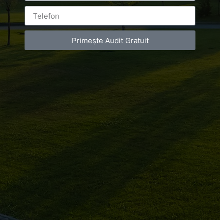
Primește Audit Gratuit
Leave a Reply
You must be
logged in
to post a comment.