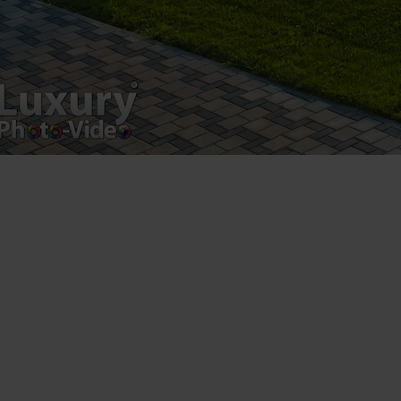
Luxury-Photo-Video is a Sun Luxes Int SRL
product.
Registered address – Romania, Bucharest,
Drumul Agatului 26A
VAT Number – RO 34775532
Copyright 2021 ©
Postări servicii