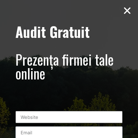
Audit Gratuit
March 8th –
Metro Systems
Prezența firmei tale
Romania –
online
Corporate –
Promovare
eveniment