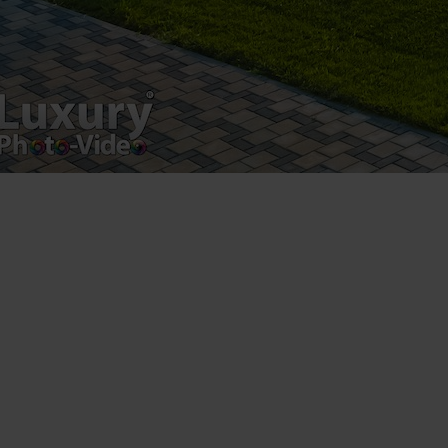
Luxury-Photo-Video is a Sun Luxes Int SRL
product.
Registered address – Romania, Bucharest,
Drumul Agatului 26A
VAT Number – RO 34775532
Copyright 2021 ©
Postări servicii