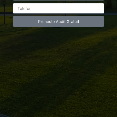
Primește Audit Gratuit
Leave a Reply
You must be
logged in
to post a comment.