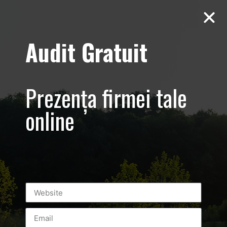
Audit Gratuit
March 8th –
Metro Systems
Prezența firmei tale
Romania –
online
Corporate –
Promovare
eveniment