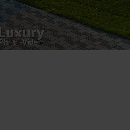
Luxury-Photo-Video is a Sun Luxes Int SRL
product.
Registered address – Romania, Bucharest,
Drumul Agatului 26A
VAT Number – RO 34775532
Copyright 2021 ©
Postări servicii