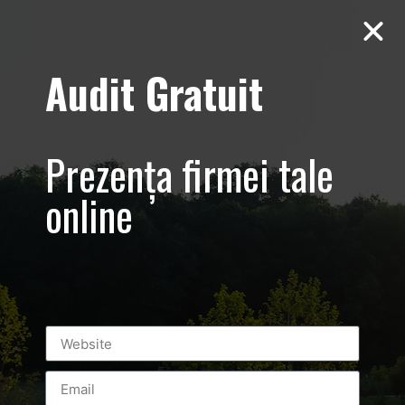
Audit Gratuit
March 8th –
Metro Systems
Prezența firmei tale
Romania –
online
Corporate –
Promovare
eveniment