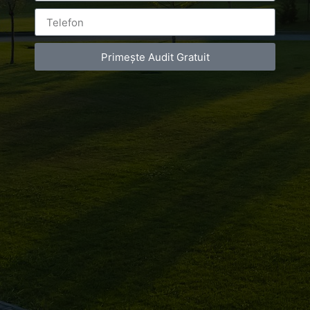
Primește Audit Gratuit
Leave a Reply
You must be
logged in
to post a comment.