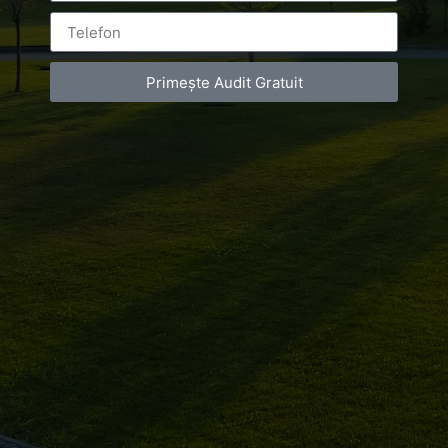
Primește Audit Gratuit
Leave a Reply
You must be
logged in
to post a comment.