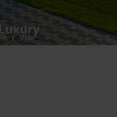
Luxury-Photo-Video is a Sun Luxes Int SRL
product.
Registered address – Romania, Bucharest,
Drumul Agatului 26A
VAT Number – RO 34775532
Copyright 2021 ©
Postări servicii
Fotografie de produs
Video Marketing
Promovare Online