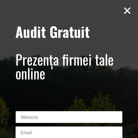
Audit Gratuit
March 8th –
Metro Systems
Prezența firmei tale
Romania –
online
Corporate –
Promovare
eveniment