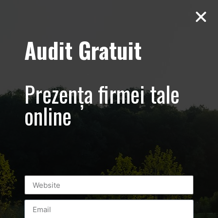
Audit Gratuit
March 8th –
Metro Systems
Prezența firmei tale
Romania –
online
Corporate –
Promovare
eveniment