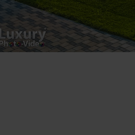
Copyright 2021 ©
Postări servicii
Fotografie de produs
Video Marketing
Promovare Online
Strategii de marketing
Testimonial Lorand Soareș Szasz
Contact Telefonic