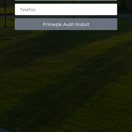
Leave a Reply
Primește Audit Gratuit
You must be
logged in
to post a comment.
Luxury-Photo-Video is a Sun Luxes Int SRL
product.
Registered address – Romania, Bucharest,
Drumul Agatului 26A
VAT Number – RO 34775532