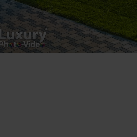
Luxury-Photo-Video is a Sun Luxes Int SRL
product.
Registered address – Romania, Bucharest,
Drumul Agatului 26A
VAT Number – RO 34775532
Copyright 2021 ©
Postări servicii