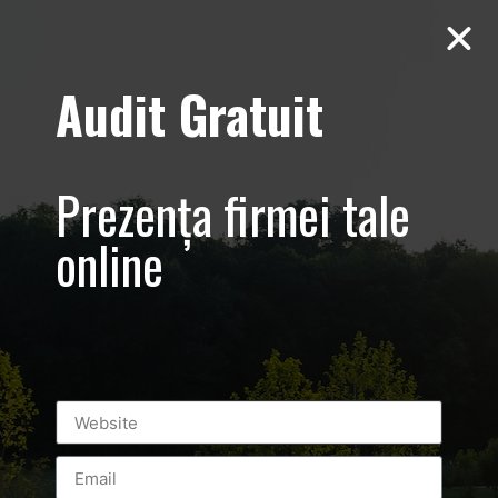
Audit Gratuit
March 8th –
Metro Systems
Prezența firmei tale
Romania –
online
Corporate –
Promovare
eveniment