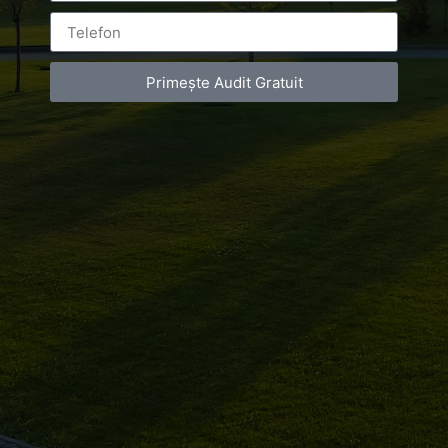
Primește Audit Gratuit
Leave a Reply
You must be
logged in
to post a comment.