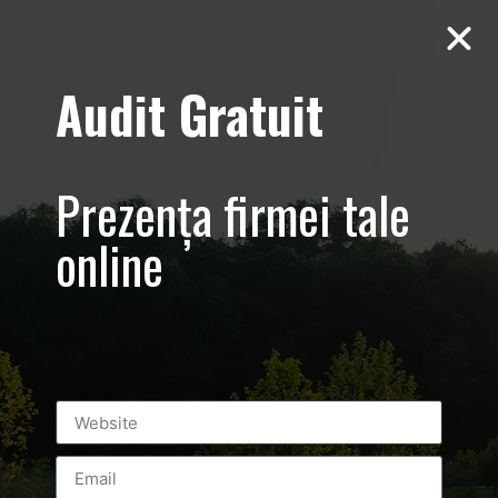
Audit Gratuit
March 8th –
Metro Systems
Prezența firmei tale
Romania –
online
Corporate –
Promovare
eveniment