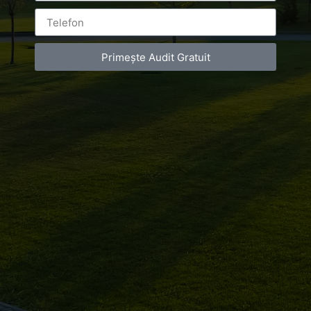
Primește Audit Gratuit
Leave a Reply
You must be
logged in
to post a comment.