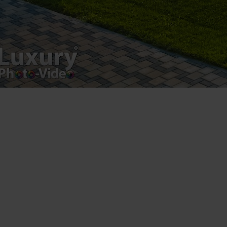
Luxury-Photo-Video is a Sun Luxes Int SRL
product.
Registered address – Romania, Bucharest,
Drumul Agatului 26A
VAT Number – RO 34775532
Copyright 2021 ©
Postări servicii
Fotografie de produs
Video Marketing