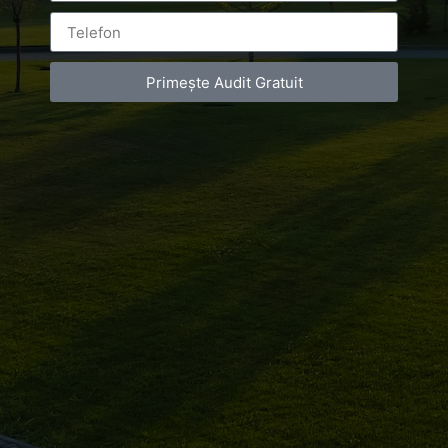
Primește Audit Gratuit
Leave a Reply
You must be
logged in
to post a comment.