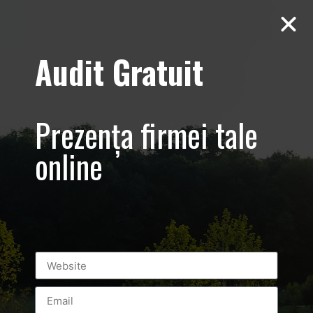
Audit Gratuit
March 8th –
Metro Systems
Prezența firmei tale
Romania –
online
Corporate –
Promovare
eveniment