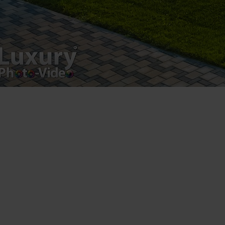
Luxury-Photo-Video is a Sun Luxes Int SRL
product.
Registered address – Romania, Bucharest,
Drumul Agatului 26A
VAT Number – RO 34775532
Copyright 2021 ©
Postări servicii