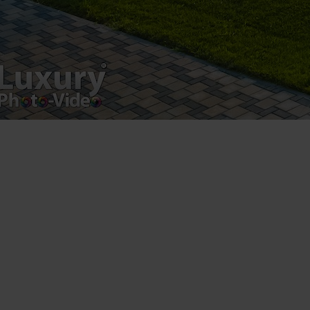
VAT Number – RO 34775532
Copyright 2021 ©
Postări servicii
Fotografie de produs
Video Marketing
Promovare Online
Strategii de marketing
Testimonial Lorand Soareș Szasz
Contact Telefonic