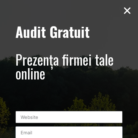
Audit Gratuit
foto-video-
marketing-
Prezența firmei tale
romania-
online
bucuresti