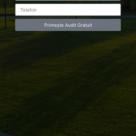
Leave a Reply
Primește Audit Gratuit
You must be
logged in
to post a comment.
Luxury-Photo-Video is a Sun Luxes Int SRL
product.
Registered address – Romania, Bucharest,
Drumul Agatului 26A